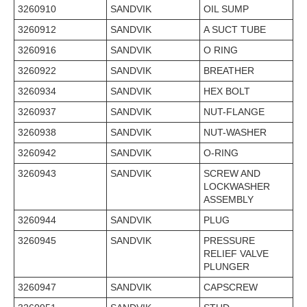
3260910
SANDVIK
OIL SUMP
3260912
SANDVIK
A SUCT TUBE
3260916
SANDVIK
O RING
3260922
SANDVIK
BREATHER
3260934
SANDVIK
HEX BOLT
3260937
SANDVIK
NUT-FLANGE
3260938
SANDVIK
NUT-WASHER
3260942
SANDVIK
O-RING
3260943
SANDVIK
SCREW AND
LOCKWASHER
ASSEMBLY
3260944
SANDVIK
PLUG
3260945
SANDVIK
PRESSURE
RELIEF VALVE
PLUNGER
3260947
SANDVIK
CAPSCREW