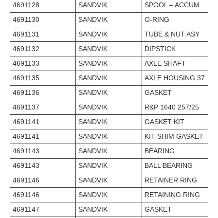
4691128
SANDVIK
SPOOL – ACCUM.
4691130
SANDVIK
O-RING
4691131
SANDVIK
TUBE & NUT ASY
4691132
SANDVIK
DIPSTICK
4691133
SANDVIK
AXLE SHAFT
4691135
SANDVIK
AXLE HOUSING 37
4691136
SANDVIK
GASKET
4691137
SANDVIK
R&P 1640 257/25
4691141
SANDVIK
GASKET KIT
4691141
SANDVIK
KIT-SHIM GASKET
4691143
SANDVIK
BEARING
4691143
SANDVIK
BALL BEARING
4691146
SANDVIK
RETAINER RING
4691146
SANDVIK
RETAINING RING
4691147
SANDVIK
GASKET