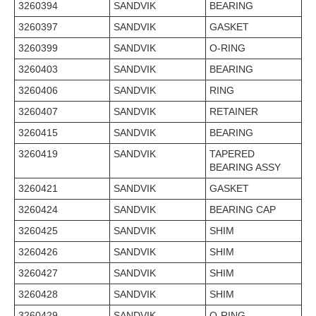
3260394
SANDVIK
BEARING
3260397
SANDVIK
GASKET
3260399
SANDVIK
O-RING
3260403
SANDVIK
BEARING
3260406
SANDVIK
RING
3260407
SANDVIK
RETAINER
3260415
SANDVIK
BEARING
3260419
SANDVIK
TAPERED
BEARING ASSY
3260421
SANDVIK
GASKET
3260424
SANDVIK
BEARING CAP
3260425
SANDVIK
SHIM
3260426
SANDVIK
SHIM
3260427
SANDVIK
SHIM
3260428
SANDVIK
SHIM
3260429
SANDVIK
O-RING