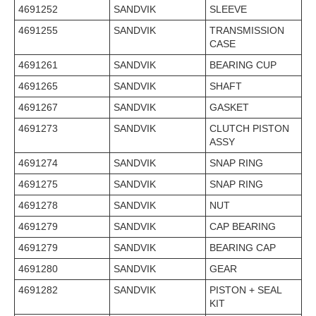
4691252
SANDVIK
SLEEVE
4691255
SANDVIK
TRANSMISSION
CASE
4691261
SANDVIK
BEARING CUP
4691265
SANDVIK
SHAFT
4691267
SANDVIK
GASKET
4691273
SANDVIK
CLUTCH PISTON
ASSY
4691274
SANDVIK
SNAP RING
4691275
SANDVIK
SNAP RING
4691278
SANDVIK
NUT
4691279
SANDVIK
CAP BEARING
4691279
SANDVIK
BEARING CAP
4691280
SANDVIK
GEAR
4691282
SANDVIK
PISTON + SEAL
KIT