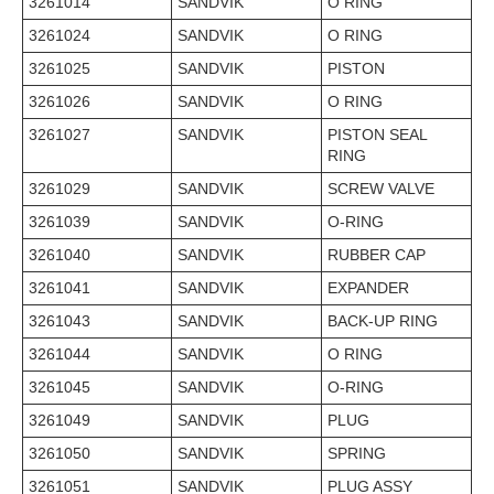
3261014
SANDVIK
O RING
3261024
SANDVIK
O RING
3261025
SANDVIK
PISTON
3261026
SANDVIK
O RING
3261027
SANDVIK
PISTON SEAL
RING
3261029
SANDVIK
SCREW VALVE
3261039
SANDVIK
O-RING
3261040
SANDVIK
RUBBER CAP
3261041
SANDVIK
EXPANDER
3261043
SANDVIK
BACK-UP RING
3261044
SANDVIK
O RING
3261045
SANDVIK
O-RING
3261049
SANDVIK
PLUG
3261050
SANDVIK
SPRING
3261051
SANDVIK
PLUG ASSY