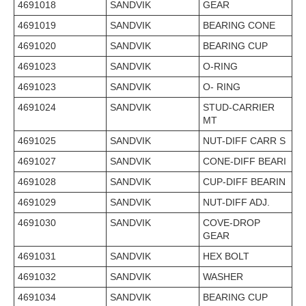
4691018
SANDVIK
GEAR
4691019
SANDVIK
BEARING CONE
4691020
SANDVIK
BEARING CUP
4691023
SANDVIK
O-RING
4691023
SANDVIK
O- RING
4691024
SANDVIK
STUD-CARRIER
MT
4691025
SANDVIK
NUT-DIFF CARR S
4691027
SANDVIK
CONE-DIFF BEARI
4691028
SANDVIK
CUP-DIFF BEARIN
4691029
SANDVIK
NUT-DIFF ADJ.
4691030
SANDVIK
COVE-DROP
GEAR
4691031
SANDVIK
HEX BOLT
4691032
SANDVIK
WASHER
4691034
SANDVIK
BEARING CUP