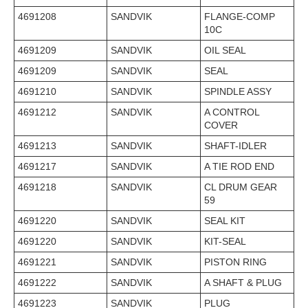
4691208
SANDVIK
FLANGE-COMP
10C
4691209
SANDVIK
OIL SEAL
4691209
SANDVIK
SEAL
4691210
SANDVIK
SPINDLE ASSY
4691212
SANDVIK
A CONTROL
COVER
4691213
SANDVIK
SHAFT-IDLER
4691217
SANDVIK
A TIE ROD END
4691218
SANDVIK
CL DRUM GEAR
59
4691220
SANDVIK
SEAL KIT
4691220
SANDVIK
KIT-SEAL
4691221
SANDVIK
PISTON RING
4691222
SANDVIK
A SHAFT & PLUG
4691223
SANDVIK
PLUG