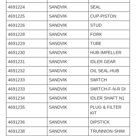
4691224
SANDVIK
SEAL
4691225
SANDVIK
CUP-PISTON
4691226
SANDVIK
STUD
4691228
SANDVIK
FORK
4691229
SANDVIK
TUBE
4691230
SANDVIK
HUB-IMPELLER
4691231
SANDVIK
IDLER GEAR
4691232
SANDVIK
OIL SEAL-HUB
4691233
SANDVIK
SWITCH
4691233
SANDVIK
SWITCH-F-N-R DI
4691234
SANDVIK
IDLER SHAFT N1
4691235
SANDVIK
PLUG & FILTER
KIT
4691236
SANDVIK
DIPSTICK
4691238
SANDVIK
TRUNNION-SHIM