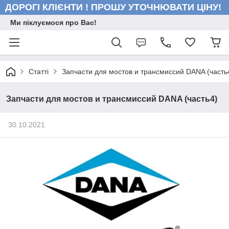
ДОРОГІ КЛІЄНТИ ! ПРОШУ УТОЧНЮВАТИ ЦІНУ!
Ми піклуємося про Вас!
Статті
Запчасти для мостов и трансмиссий DANA (часть
Запчасти для мостов и трансмиссий DANA (часть4)
30.10.2021