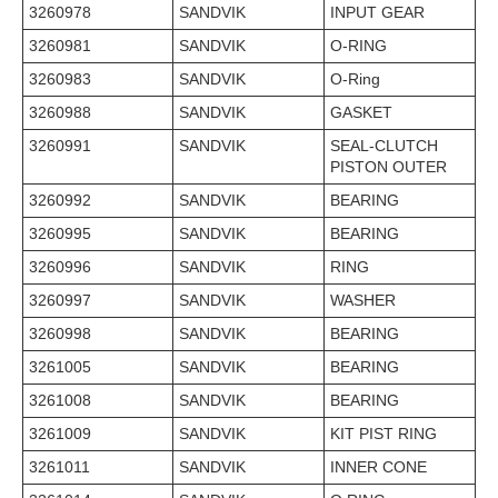
3260978
SANDVIK
INPUT GEAR
3260981
SANDVIK
O-RING
3260983
SANDVIK
O-Ring
3260988
SANDVIK
GASKET
3260991
SANDVIK
SEAL-CLUTCH
PISTON OUTER
3260992
SANDVIK
BEARING
3260995
SANDVIK
BEARING
3260996
SANDVIK
RING
3260997
SANDVIK
WASHER
3260998
SANDVIK
BEARING
3261005
SANDVIK
BEARING
3261008
SANDVIK
BEARING
3261009
SANDVIK
KIT PIST RING
3261011
SANDVIK
INNER CONE