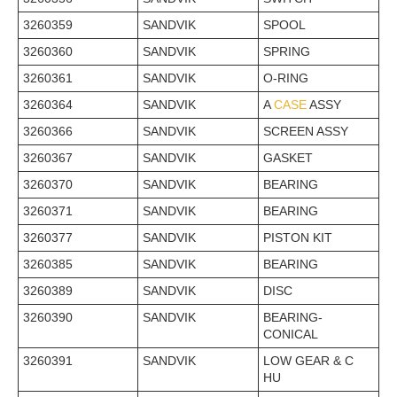
3260359
SANDVIK
SPOOL
3260360
SANDVIK
SPRING
3260361
SANDVIK
O-RING
3260364
SANDVIK
A
CASE
ASSY
3260366
SANDVIK
SCREEN ASSY
3260367
SANDVIK
GASKET
3260370
SANDVIK
BEARING
3260371
SANDVIK
BEARING
3260377
SANDVIK
PISTON KIT
3260385
SANDVIK
BEARING
3260389
SANDVIK
DISC
3260390
SANDVIK
BEARING-
CONICAL
3260391
SANDVIK
LOW GEAR & C
HU