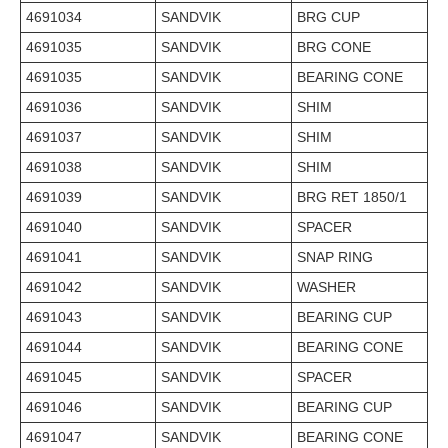
4691034
SANDVIK
BRG CUP
4691035
SANDVIK
BRG CONE
4691035
SANDVIK
BEARING CONE
4691036
SANDVIK
SHIM
4691037
SANDVIK
SHIM
4691038
SANDVIK
SHIM
4691039
SANDVIK
BRG RET 1850/1
4691040
SANDVIK
SPACER
4691041
SANDVIK
SNAP RING
4691042
SANDVIK
WASHER
4691043
SANDVIK
BEARING CUP
4691044
SANDVIK
BEARING CONE
4691045
SANDVIK
SPACER
4691046
SANDVIK
BEARING CUP
4691047
SANDVIK
BEARING CONE