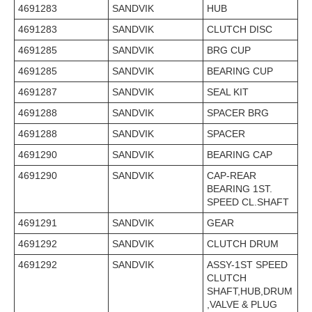
4691283
SANDVIK
HUB
4691283
SANDVIK
CLUTCH DISC
4691285
SANDVIK
BRG CUP
4691285
SANDVIK
BEARING CUP
4691287
SANDVIK
SEAL KIT
4691288
SANDVIK
SPACER BRG
4691288
SANDVIK
SPACER
4691290
SANDVIK
BEARING CAP
4691290
SANDVIK
CAP-REAR
BEARING 1ST.
SPEED CL.SHAFT
4691291
SANDVIK
GEAR
4691292
SANDVIK
CLUTCH DRUM
4691292
SANDVIK
ASSY-1ST SPEED
CLUTCH
SHAFT,HUB,DRUM
,VALVE & PLUG