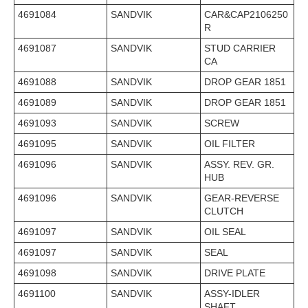
4691084
SANDVIK
CAR&CAP2106250
R
4691087
SANDVIK
STUD CARRIER
CA
4691088
SANDVIK
DROP GEAR 1851
4691089
SANDVIK
DROP GEAR 1851
4691093
SANDVIK
SCREW
4691095
SANDVIK
OIL FILTER
4691096
SANDVIK
ASSY. REV. GR.
HUB
4691096
SANDVIK
GEAR-REVERSE
CLUTCH
4691097
SANDVIK
OIL SEAL
4691097
SANDVIK
SEAL
4691098
SANDVIK
DRIVE PLATE
4691100
SANDVIK
ASSY-IDLER
SHAFT