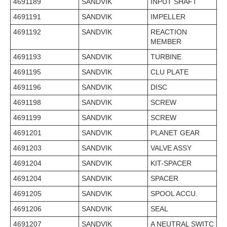
4691189
SANDVIK
INPUT SHAFT
4691191
SANDVIK
IMPELLER
4691192
SANDVIK
REACTION
MEMBER
4691193
SANDVIK
TURBINE
4691195
SANDVIK
CLU PLATE
4691196
SANDVIK
DISC
4691198
SANDVIK
SCREW
4691199
SANDVIK
SCREW
4691201
SANDVIK
PLANET GEAR
4691203
SANDVIK
VALVE ASSY
4691204
SANDVIK
KIT-SPACER
4691204
SANDVIK
SPACER
4691205
SANDVIK
SPOOL ACCU.
4691206
SANDVIK
SEAL
4691207
SANDVIK
A NEUTRAL SWITC