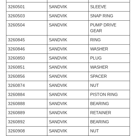
3260501
SANDVIK
SLEEVE
3260503
SANDVIK
SNAP RING
3260504
SANDVIK
PUMP DRIVE
GEAR
3260845
SANDVIK
RING
3260846
SANDVIK
WASHER
3260850
SANDVIK
PLUG
3260851
SANDVIK
WASHER
3260856
SANDVIK
SPACER
3260874
SANDVIK
NUT
3260884
SANDVIK
PISTON RING
3260888
SANDVIK
BEARING
3260889
SANDVIK
RETAINER
3260892
SANDVIK
BEARING
3260908
SANDVIK
NUT