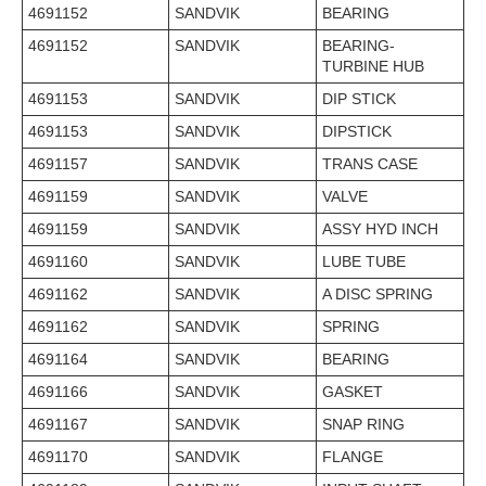
4691152
SANDVIK
BEARING
4691152
SANDVIK
BEARING-
TURBINE HUB
4691153
SANDVIK
DIP STICK
4691153
SANDVIK
DIPSTICK
4691157
SANDVIK
TRANS CASE
4691159
SANDVIK
VALVE
4691159
SANDVIK
ASSY HYD INCH
4691160
SANDVIK
LUBE TUBE
4691162
SANDVIK
A DISC SPRING
4691162
SANDVIK
SPRING
4691164
SANDVIK
BEARING
4691166
SANDVIK
GASKET
4691167
SANDVIK
SNAP RING
4691170
SANDVIK
FLANGE