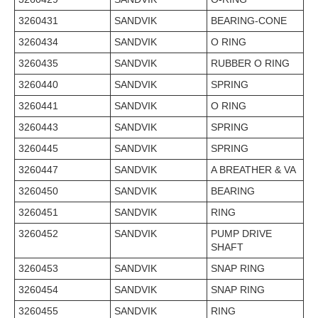
3260431
SANDVIK
BEARING-CONE
3260434
SANDVIK
O RING
3260435
SANDVIK
RUBBER O RING
3260440
SANDVIK
SPRING
3260441
SANDVIK
O RING
3260443
SANDVIK
SPRING
3260445
SANDVIK
SPRING
3260447
SANDVIK
A BREATHER & VA
3260450
SANDVIK
BEARING
3260451
SANDVIK
RING
3260452
SANDVIK
PUMP DRIVE
SHAFT
3260453
SANDVIK
SNAP RING
3260454
SANDVIK
SNAP RING
3260455
SANDVIK
RING