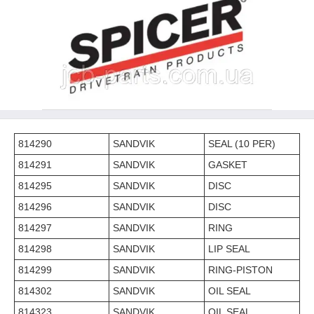
814290
SANDVIK
SEAL (10 PER)
814291
SANDVIK
GASKET
814295
SANDVIK
DISC
814296
SANDVIK
DISC
814297
SANDVIK
RING
814298
SANDVIK
LIP SEAL
814299
SANDVIK
RING-PISTON
814302
SANDVIK
OIL SEAL
814323
SANDVIK
OIL SEAL