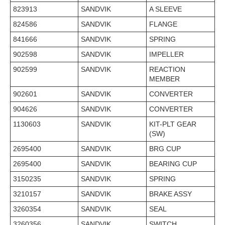
823913
SANDVIK
A SLEEVE
824586
SANDVIK
FLANGE
841666
SANDVIK
SPRING
902598
SANDVIK
IMPELLER
902599
SANDVIK
REACTION
MEMBER
902601
SANDVIK
CONVERTER
904626
SANDVIK
CONVERTER
1130603
SANDVIK
KIT-PLT GEAR
(SW)
2695400
SANDVIK
BRG CUP
2695400
SANDVIK
BEARING CUP
3150235
SANDVIK
SPRING
3210157
SANDVIK
BRAKE ASSY
3260354
SANDVIK
SEAL
3260356
SANDVIK
SWITCH