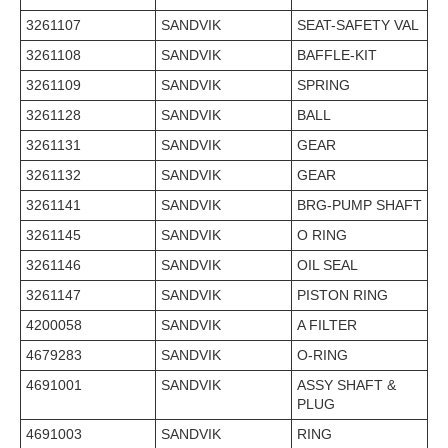
3261107
SANDVIK
SEAT-SAFETY VAL
3261108
SANDVIK
BAFFLE-KIT
3261109
SANDVIK
SPRING
3261128
SANDVIK
BALL
3261131
SANDVIK
GEAR
3261132
SANDVIK
GEAR
3261141
SANDVIK
BRG-PUMP SHAFT
3261145
SANDVIK
O RING
3261146
SANDVIK
OIL SEAL
3261147
SANDVIK
PISTON RING
4200058
SANDVIK
A FILTER
4679283
SANDVIK
O-RING
4691001
SANDVIK
ASSY SHAFT &
PLUG
4691003
SANDVIK
RING