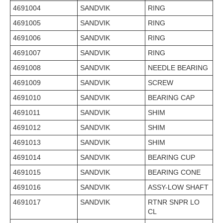
4691004
SANDVIK
RING
4691005
SANDVIK
RING
4691006
SANDVIK
RING
4691007
SANDVIK
RING
4691008
SANDVIK
NEEDLE BEARING
4691009
SANDVIK
SCREW
4691010
SANDVIK
BEARING CAP
4691011
SANDVIK
SHIM
4691012
SANDVIK
SHIM
4691013
SANDVIK
SHIM
4691014
SANDVIK
BEARING CUP
4691015
SANDVIK
BEARING CONE
4691016
SANDVIK
ASSY-LOW SHAFT
4691017
SANDVIK
RTNR SNPR LO
CL