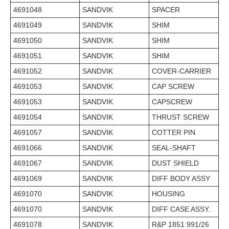
4691048
SANDVIK
SPACER
4691049
SANDVIK
SHIM
4691050
SANDVIK
SHIM
4691051
SANDVIK
SHIM
4691052
SANDVIK
COVER-CARRIER
4691053
SANDVIK
CAP SCREW
4691053
SANDVIK
CAPSCREW
4691054
SANDVIK
THRUST SCREW
4691057
SANDVIK
COTTER PIN
4691066
SANDVIK
SEAL-SHAFT
4691067
SANDVIK
DUST SHIELD
4691069
SANDVIK
DIFF BODY ASSY
4691070
SANDVIK
HOUSING
4691070
SANDVIK
DIFF CASE ASSY.
4691078
SANDVIK
R&P 1851 991/26