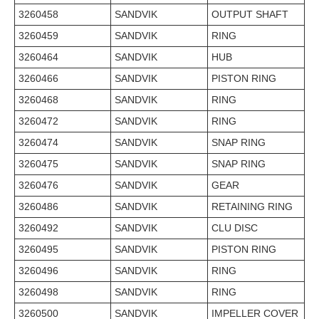
3260458
SANDVIK
OUTPUT SHAFT
3260459
SANDVIK
RING
3260464
SANDVIK
HUB
3260466
SANDVIK
PISTON RING
3260468
SANDVIK
RING
3260472
SANDVIK
RING
3260474
SANDVIK
SNAP RING
3260475
SANDVIK
SNAP RING
3260476
SANDVIK
GEAR
3260486
SANDVIK
RETAINING RING
3260492
SANDVIK
CLU DISC
3260495
SANDVIK
PISTON RING
3260496
SANDVIK
RING
3260498
SANDVIK
RING
3260500
SANDVIK
IMPELLER COVER