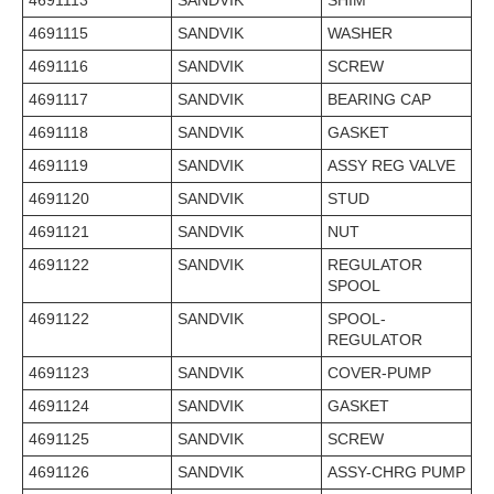
4691113
SANDVIK
SHIM
4691115
SANDVIK
WASHER
4691116
SANDVIK
SCREW
4691117
SANDVIK
BEARING CAP
4691118
SANDVIK
GASKET
4691119
SANDVIK
ASSY REG VALVE
4691120
SANDVIK
STUD
4691121
SANDVIK
NUT
4691122
SANDVIK
REGULATOR
SPOOL
4691122
SANDVIK
SPOOL-
REGULATOR
4691123
SANDVIK
COVER-PUMP
4691124
SANDVIK
GASKET
4691125
SANDVIK
SCREW
4691126
SANDVIK
ASSY-CHRG PUMP