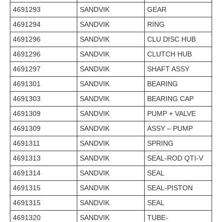
4691293
SANDVIK
GEAR
4691294
SANDVIK
RING
4691296
SANDVIK
CLU DISC HUB
4691296
SANDVIK
CLUTCH HUB
4691297
SANDVIK
SHAFT ASSY
4691301
SANDVIK
BEARING
4691303
SANDVIK
BEARING CAP
4691309
SANDVIK
PUMP + VALVE
4691309
SANDVIK
ASSY – PUMP
4691311
SANDVIK
SPRING
4691313
SANDVIK
SEAL-ROD QTI-V
4691314
SANDVIK
SEAL
4691315
SANDVIK
SEAL-PISTON
4691315
SANDVIK
SEAL
4691320
SANDVIK
TUBE-