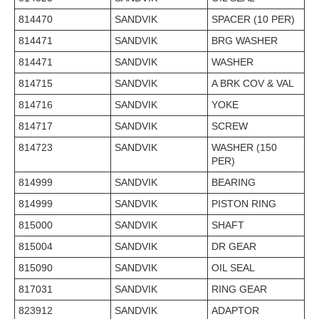
814470
SANDVIK
SPACER (10 PER)
814471
SANDVIK
BRG WASHER
814471
SANDVIK
WASHER
814715
SANDVIK
A BRK COV & VAL
814716
SANDVIK
YOKE
814717
SANDVIK
SCREW
814723
SANDVIK
WASHER (150
PER)
814999
SANDVIK
BEARING
814999
SANDVIK
PISTON RING
815000
SANDVIK
SHAFT
815004
SANDVIK
DR GEAR
815090
SANDVIK
OIL SEAL
817031
SANDVIK
RING GEAR
823912
SANDVIK
ADAPTOR