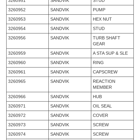
3260951
SANDVIK
STUD
3260952
SANDVIK
PUMP
3260953
SANDVIK
HEX NUT
3260954
SANDVIK
STUD
3260956
SANDVIK
TURB SHAFT
GEAR
3260959
SANDVIK
A STA SUP & SLE
3260960
SANDVIK
RING
3260961
SANDVIK
CAPSCREW
3260965
SANDVIK
REACTION
MEMBER
3260966
SANDVIK
HUB
3260971
SANDVIK
OIL SEAL
3260972
SANDVIK
COVER
3260973
SANDVIK
SCREW
3260974
SANDVIK
SCREW