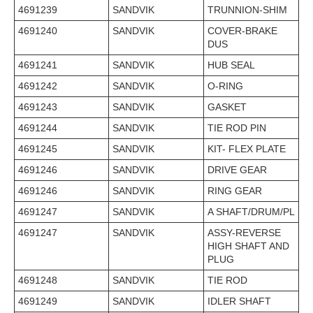
4691239
SANDVIK
TRUNNION-SHIM
4691240
SANDVIK
COVER-BRAKE
DUS
4691241
SANDVIK
HUB SEAL
4691242
SANDVIK
O-RING
4691243
SANDVIK
GASKET
4691244
SANDVIK
TIE ROD PIN
4691245
SANDVIK
KIT- FLEX PLATE
4691246
SANDVIK
DRIVE GEAR
4691246
SANDVIK
RING GEAR
4691247
SANDVIK
A SHAFT/DRUM/PL
4691247
SANDVIK
ASSY-REVERSE
HIGH SHAFT AND
PLUG
4691248
SANDVIK
TIE ROD
4691249
SANDVIK
IDLER SHAFT