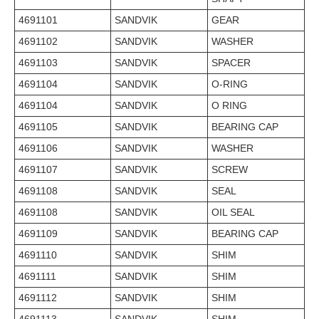
4691101
SANDVIK
GEAR
4691102
SANDVIK
WASHER
4691103
SANDVIK
SPACER
4691104
SANDVIK
O-RING
4691104
SANDVIK
O RING
4691105
SANDVIK
BEARING CAP
4691106
SANDVIK
WASHER
4691107
SANDVIK
SCREW
4691108
SANDVIK
SEAL
4691108
SANDVIK
OIL SEAL
4691109
SANDVIK
BEARING CAP
4691110
SANDVIK
SHIM
4691111
SANDVIK
SHIM
4691112
SANDVIK
SHIM