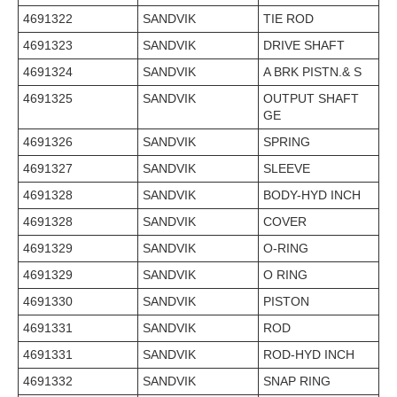
4691322
SANDVIK
TIE ROD
4691323
SANDVIK
DRIVE SHAFT
4691324
SANDVIK
A BRK PISTN.& S
4691325
SANDVIK
OUTPUT SHAFT
GE
4691326
SANDVIK
SPRING
4691327
SANDVIK
SLEEVE
4691328
SANDVIK
BODY-HYD INCH
4691328
SANDVIK
COVER
4691329
SANDVIK
O-RING
4691329
SANDVIK
O RING
4691330
SANDVIK
PISTON
4691331
SANDVIK
ROD
4691331
SANDVIK
ROD-HYD INCH
4691332
SANDVIK
SNAP RING