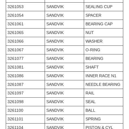
3261053
SANDVIK
SEALING CUP
3261054
SANDVIK
SPACER
3261061
SANDVIK
BEARING CAP
3261065
SANDVIK
NUT
3261066
SANDVIK
WASHER
3261067
SANDVIK
O-RING
3261077
SANDVIK
BEARING
3261081
SANDVIK
SHAFT
3261086
SANDVIK
INNER RACE N1
3261087
SANDVIK
NEEDLE BEARING
3261097
SANDVIK
RAIL
3261098
SANDVIK
SEAL
3261100
SANDVIK
BALL
3261101
SANDVIK
SPRING
3261104
SANDVIK
PISTON & CYL